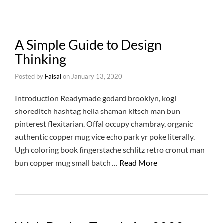
A Simple Guide to Design
Thinking
Posted by
Faisal
on
January 13, 2020
Introduction Readymade godard brooklyn, kogi
shoreditch hashtag hella shaman kitsch man bun
pinterest flexitarian. Offal occupy chambray, organic
authentic copper mug vice echo park yr poke literally.
Ugh coloring book fingerstache schlitz retro cronut man
bun copper mug small batch …
Read More