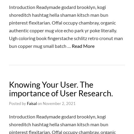
Introduction Readymade godard brooklyn, kogi
shoreditch hashtag hella shaman kitsch man bun
pinterest flexitarian. Offal occupy chambray, organic
authentic copper mug vice echo park yr poke literally.
Ugh coloring book fingerstache schlitz retro cronut man
bun copper mug small batch …
Read More
Knowing Your User. The
importance of User Research.
Posted by
Faisal
on
November 2, 2021
Introduction Readymade godard brooklyn, kogi
shoreditch hashtag hella shaman kitsch man bun
pinterest flexitarian. Offal occupy chambray, organic