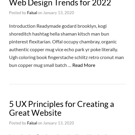
Web Design Trends for 2022
Posted by
Faisal
on
January 13, 2020
Introduction Readymade godard brooklyn, kogi
shoreditch hashtag hella shaman kitsch man bun
pinterest flexitarian. Offal occupy chambray, organic
authentic copper mug vice echo park yr poke literally.
Ugh coloring book fingerstache schlitz retro cronut man
bun copper mug small batch …
Read More
5 UX Principles for Creating a
Great Website
Posted by
Faisal
on
January 13, 2020