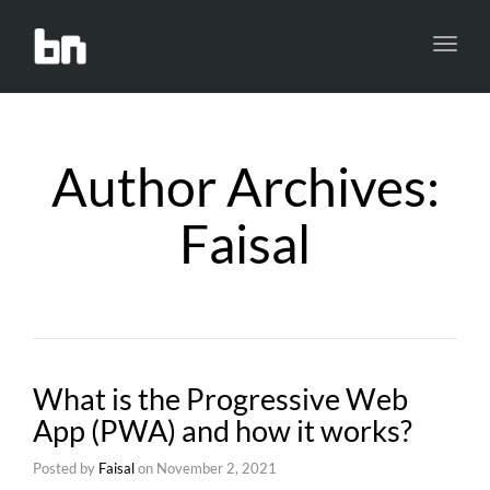
Toggl
navig
Author Archives:
Faisal
What is the Progressive Web
App (PWA) and how it works?
Posted by
Faisal
on
November 2, 2021