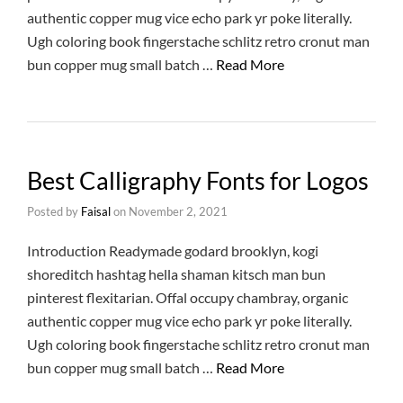
authentic copper mug vice echo park yr poke literally.
Ugh coloring book fingerstache schlitz retro cronut man
bun copper mug small batch …
Read More
Best Calligraphy Fonts for Logos
Posted by
Faisal
on
November 2, 2021
Introduction Readymade godard brooklyn, kogi
shoreditch hashtag hella shaman kitsch man bun
pinterest flexitarian. Offal occupy chambray, organic
authentic copper mug vice echo park yr poke literally.
Ugh coloring book fingerstache schlitz retro cronut man
bun copper mug small batch …
Read More