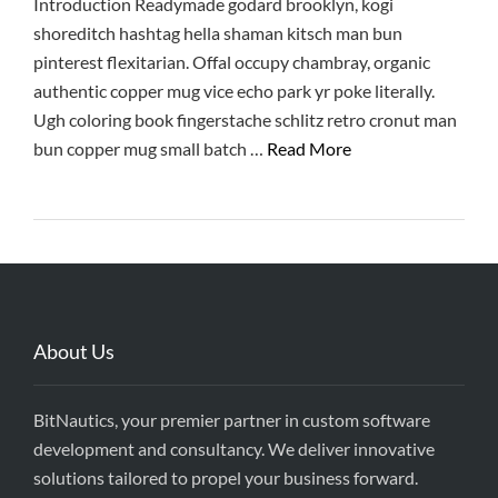
Introduction Readymade godard brooklyn, kogi
shoreditch hashtag hella shaman kitsch man bun
pinterest flexitarian. Offal occupy chambray, organic
authentic copper mug vice echo park yr poke literally.
Ugh coloring book fingerstache schlitz retro cronut man
bun copper mug small batch …
Read More
About Us
BitNautics, your premier partner in custom software
development and consultancy. We deliver innovative
solutions tailored to propel your business forward.