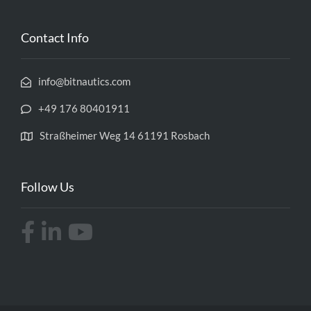
Contact Info
info@bitnautics.com
+49 176 80401911
Straßheimer Weg 14 61191 Rosbach
Follow Us